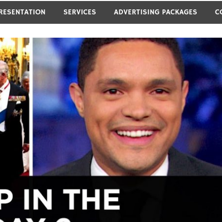
RESENTATION
SERVICES
ADVERTISING PACKAGES
C