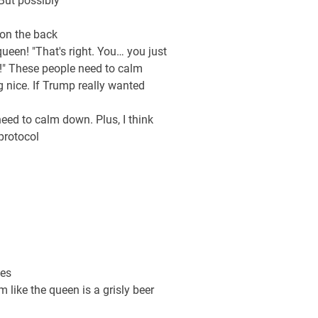
But possibly
 on the back
ueen! "That's right. You… you just
n!" These people need to calm
g nice. If Trump really wanted
eed to calm down. Plus, I think
protocol
ues
 like the queen is a grisly beer