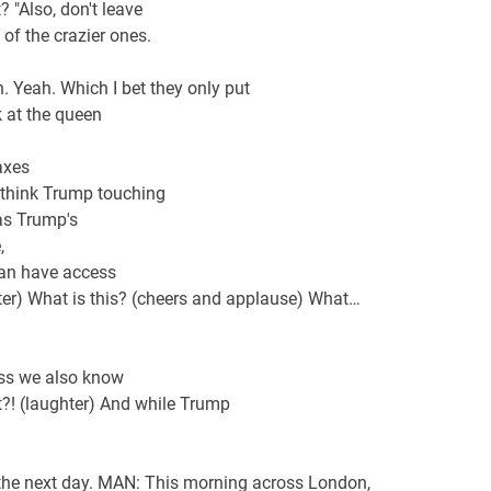
t? "Also, don't leave
 of the crazier ones.
n. Yeah. Which I bet they only put
 at the queen
axes
't think Trump touching
as Trump's
,
man have access
ghter) What is this? (cheers and applause) What…
ess we also know
t?! (laughter) And while Trump
e the next day. MAN: This morning across London,