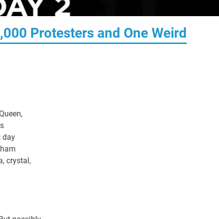
5,000 Protesters and One Weird
 Queen,
's
t day
ngham
, crystal,