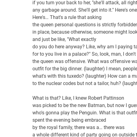
if you turn your back to her, "she'll attack, all righ
any garbage around. She'll get into it." Here's one
Here's… That's a rule that asking
the queen personal questions is strictly forbidde
in place, because otherwise, someone might look
and just be like, "What exactly
do you do here anyway? Like, why am I paying t
for to you live in a palace?" So, look, man, I don
the queen was offensive. What was offensive w
outfit for the big dinner. (laughter) I mean, people
what's with this tuxedo? (laughter) How can a 
to the nuclear codes but not a tailor, huh? (lau
What is that? Like, I knew Robert Pattinson
was picked to be the new Batman, but now I gu
who's gonna play the Penguin. What is that outfi
spent the evening being embraced
by the royal family, there was a… there was
a whole different kind of party going on outsid