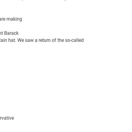
 are making
nt Barack
ain hat. We saw a return of the so-called
rvative