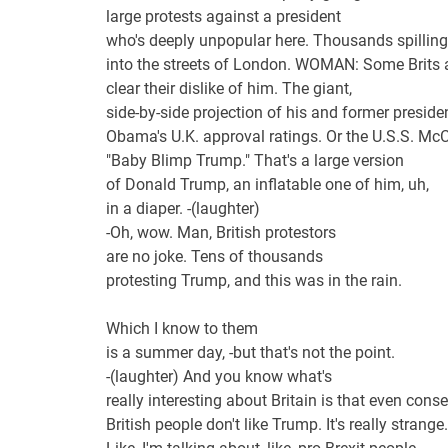
large protests against a president
who's deeply unpopular here. Thousands spilling
into the streets of London. WOMAN: Some Brits
clear their dislike of him. The giant,
side-by-side projection of his and former preside
Obama's U.K. approval ratings. Or the U.S.S. McC
"Baby Blimp Trump." That's a large version
of Donald Trump, an inflatable one of him, uh,
in a diaper. -(laughter)
-Oh, wow. Man, British protestors
are no joke. Tens of thousands
protesting Trump, and this was in the rain.
Which I know to them
is a summer day, -but that's not the point.
-(laughter) And you know what's
really interesting about Britain is that even conse
British people don't like Trump. It's really strange.