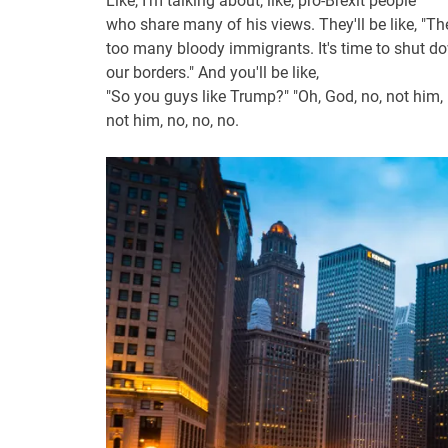
Like, I'm talking about, like, pro-Brexit people
who share many of his views. They'll be like, "Th
too many bloody immigrants. It's time to shut d
our borders." And you'll be like,
"So you guys like Trump?" "Oh, God, no, not him,
not him, no, no, no.