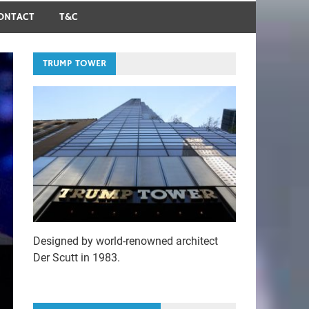
ONTACT
T&C
TRUMP TOWER
Designed by world-renowned architect
Der Scutt in 1983.