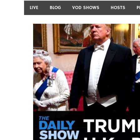
LIVE
BLOG
VOD SHOWS
HOSTS
P