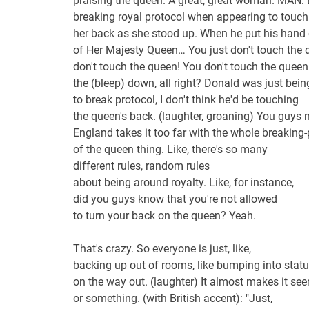
praising the queen. A great, great woman. MAN: 
breaking royal protocol when appearing to touch
her back as she stood up. When he put his hand
of Her Majesty Queen… You just don't touch the q
don't touch the queen! You don't touch the quee
the (bleep) down, all right? Donald was just bein
to break protocol, I don't think he'd be touching
the queen's back. (laughter, groaning) You guys n
England takes it too far with the whole breaking-
of the queen thing. Like, there's so many
different rules, random rules
about being around royalty. Like, for instance,
did you guys know that you're not allowed
to turn your back on the queen? Yeah.
That's crazy. So everyone is just, like,
backing up out of rooms, like bumping into stat
on the way out. (laughter) It almost makes it seem
or something. (with British accent): "Just,