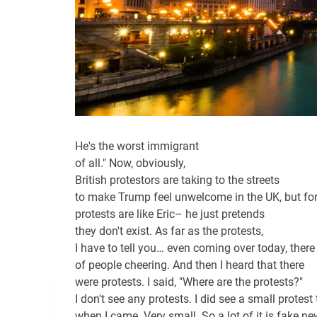
He's the worst immigrant
of all." Now, obviously,
British protestors are taking to the streets
to make Trump feel unwelcome in the UK, but fo
protests are like Eric– he just pretends
they don't exist. As far as the protests,
I have to tell you… even coming over today, ther
of people cheering. And then I heard that there
were protests. I said, "Where are the protests?"
I don't see any protests. I did see a small protest
when I came. Very small. So a lot of it is fake ne