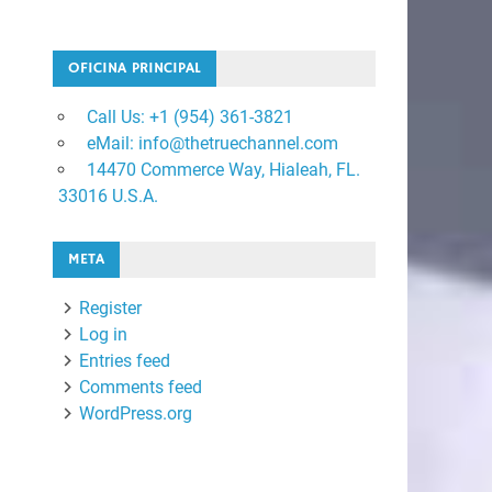
OFICINA PRINCIPAL
Call Us: +1 ‪(954) 361-3821
eMail: info@thetruechannel.com
14470 Commerce Way, Hialeah, FL.
33016 U.S.A.
META
Register
Log in
Entries feed
Comments feed
WordPress.org