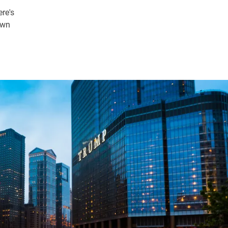
ere's
own