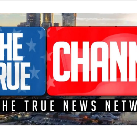
TEME A LA CONFRONTACIÓN DONDE LOS HECHOS SON NOTICI
L