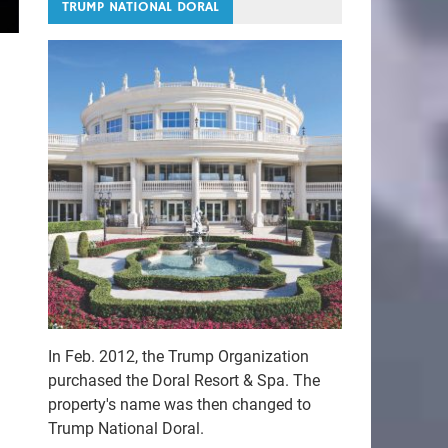
TRUMP NATIONAL DORAL
In Feb. 2012, the Trump Organization
purchased the Doral Resort & Spa. The
property's name was then changed to
Trump National Doral.