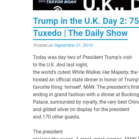
Trump in the U.K. Day 2: 7
Tuxedo | The Daily Show
Posted on
September 21, 2019
Today was day two of President Trump's visit
to the U.K. And last night,
the world's cutest White Walker, Her Majesty, the
hosted an official state dinner in honor of Trump
favorite thing: himself. MAN: The president's firs
ending in grand fashion with a dinner at Bucki
Palace, surrounded by royalty, the very best China
and gilded silver on display for the president
and 170 other guests.
The president