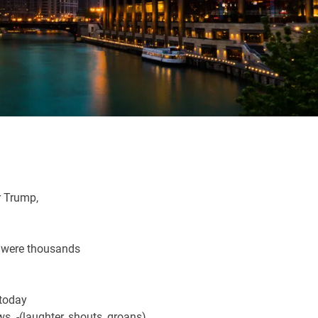
r Trump,
e were thousands
 today
ws. -(laughter, shouts, groans)