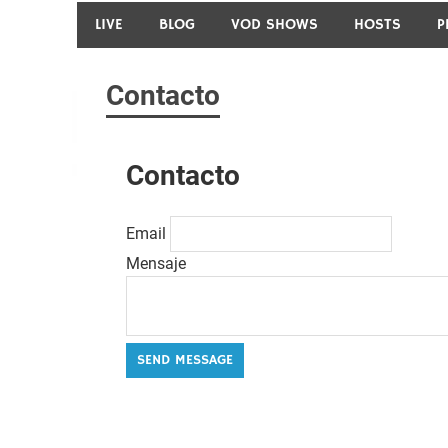
LIVE
BLOG
VOD SHOWS
HOSTS
P
Contacto
Contacto
Email
Mensaje