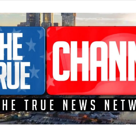
TEME A LA CONFRONTACIÓN DONDE LOS HECHOS SON NOTICI
L