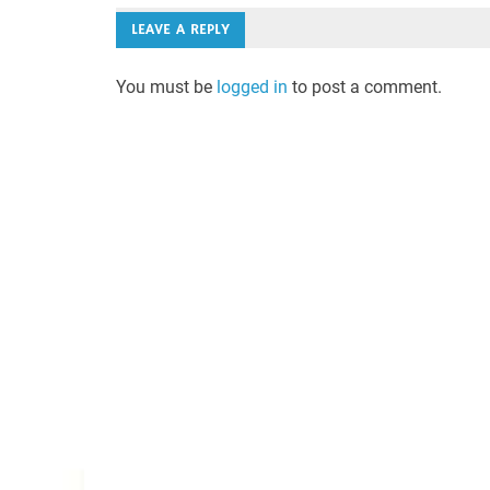
LEAVE A REPLY
You must be
logged in
to post a comment.