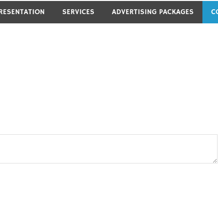
RESENTATION
SERVICES
ADVERTISING PACKAGES
C