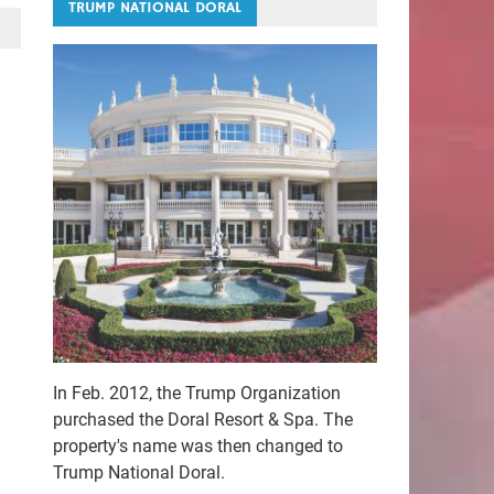
TRUMP NATIONAL DORAL
In Feb. 2012, the Trump Organization
purchased the Doral Resort & Spa. The
property's name was then changed to
Trump National Doral.