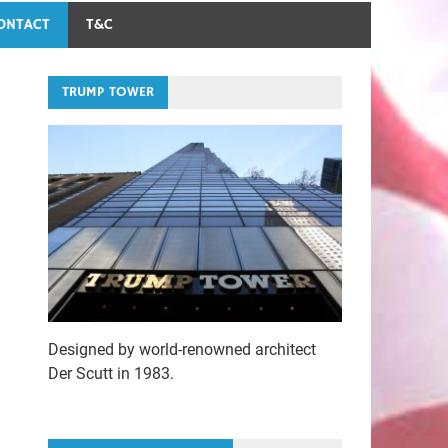
ONTACT
T&C
TRUMP TOWER
Designed by world-renowned architect
Der Scutt in 1983.