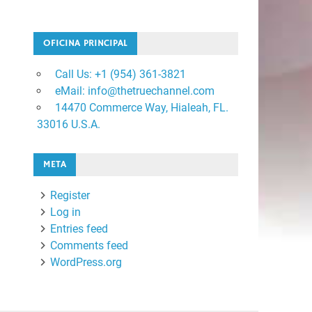
OFICINA PRINCIPAL
Call Us: +1 ‪(954) 361-3821
eMail: info@thetruechannel.com
14470 Commerce Way, Hialeah, FL.
33016 U.S.A.
META
Register
Log in
Entries feed
Comments feed
WordPress.org