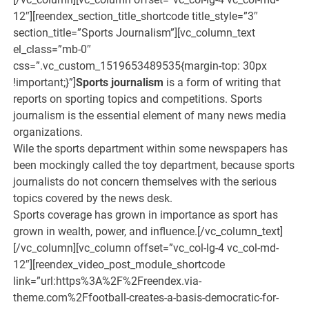
Sports journalism
is a form of writing that
reports on sporting topics and competitions. Sports
journalism is the essential element of many news media
organizations.
Wile the sports department within some newspapers has
been mockingly called the toy department, because sports
journalists do not concern themselves with the serious
topics covered by the news desk.
Sports coverage has grown in importance as sport has
grown in wealth, power, and influence.[/vc_column_text]
[/vc_column][vc_column offset=”vc_col-lg-4 vc_col-md-
12″][reendex_video_post_module_shortcode
link=”url:https%3A%2F%2Freendex.via-
theme.com%2Ffootball-creates-a-basis-democratic-for-