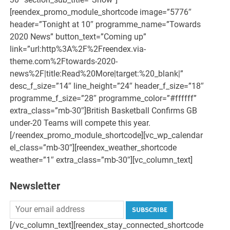
[reendex_promo_module_shortcode image=”5776″
header=”Tonight at 10″ programme_name=”Towards
2020 News” button_text=”Coming up”
link=”url:http%3A%2F%2Freendex.via-
theme.com%2Ftowards-2020-
news%2F|title:Read%20More|target:%20_blank|”
desc_f_size=”14″ line_height=”24″ header_f_size=”18″
programme_f_size=”28″ programme_color=”#ffffff”
extra_class=”mb-30″]British Basketball Confirms GB
under-20 Teams will compete this year.
[/reendex_promo_module_shortcode][vc_wp_calendar
el_class=”mb-30″][reendex_weather_shortcode
weather=”1″ extra_class=”mb-30″][vc_column_text]
Newsletter
SUBSCRIBE
[/vc_column_text][reendex_stay_connected_shortcode