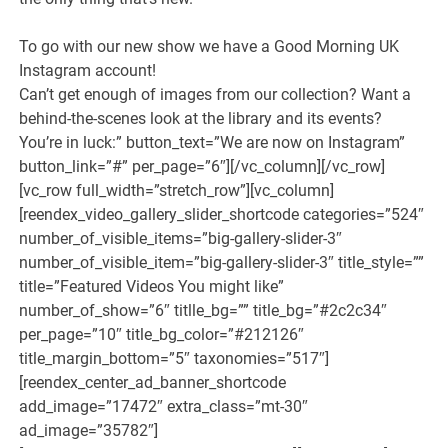
To go with our new show we have a Good Morning UK
Instagram account!
Can’t get enough of images from our collection? Want a
behind-the-scenes look at the library and its events?
You’re in luck:” button_text=”We are now on Instagram”
button_link=”#” per_page=”6″][/vc_column][/vc_row]
[vc_row full_width=”stretch_row”][vc_column]
[reendex_video_gallery_slider_shortcode categories=”524″
number_of_visible_items=”big-gallery-slider-3″
number_of_visible_item=”big-gallery-slider-3″ title_style=””
title=”Featured Videos You might like”
number_of_show=”6″ titlle_bg=”” title_bg=”#2c2c34″
per_page=”10″ title_bg_color=”#212126″
title_margin_bottom=”5″ taxonomies=”517″]
[reendex_center_ad_banner_shortcode
add_image=”17472″ extra_class=”mt-30″
ad_image=”35782″]