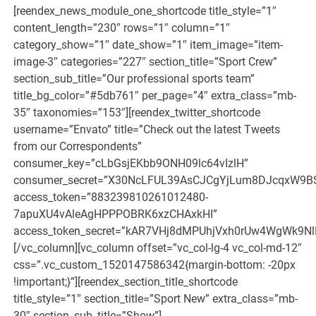
[reendex_news_module_one_shortcode title_style=”1″
content_length=”230″ rows=”1″ column=”1″
category_show=”1″ date_show=”1″ item_image=”item-
image-3″ categories=”227″ section_title=”Sport Crew”
section_sub_title=”Our professional sports team”
title_bg_color=”#5db761″ per_page=”4″ extra_class=”mb-
35″ taxonomies=”153″][reendex_twitter_shortcode
username=”Envato” title=”Check out the latest Tweets
from our Correspondents”
consumer_key=”cLbGsjEKbb9ONH09lc64vIzlH”
consumer_secret=”X30NcLFUL39AsCJCgYjLum8DJcqxW9B
access_token=”883239810261012480-
7apuXU4vAleAgHPPPOBRK6xzCHAxkHI”
access_token_secret=”kAR7VHj8dMPUhjVxh0rUw4WgWk9N
[/vc_column][vc_column offset=”vc_col-lg-4 vc_col-md-12″
css=”.vc_custom_1520147586342{margin-bottom: -20px
!important;}”][reendex_section_title_shortcode
title_style=”1″ section_title=”Sport New” extra_class=”mb-
30″ section_sub_title=”Show”]