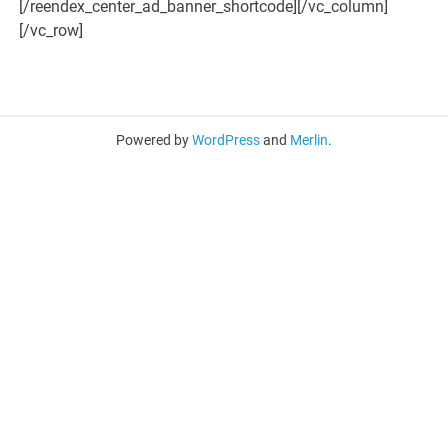
[/reendex_center_ad_banner_shortcode][/vc_column]
[/vc_row]
Powered by
WordPress
and
Merlin
.