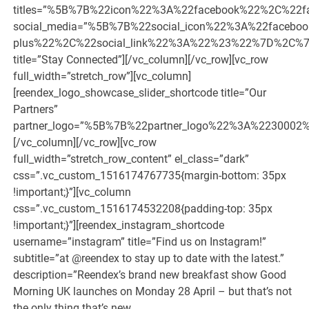
titles=”%5B%7B%22icon%22%3A%22facebook%22%2C%
social_media=”%5B%7B%22social_icon%22%3A%22faceb
plus%22%2C%22social_link%22%3A%22%23%22%7D%2C%7
title=”Stay Connected”][/vc_column][/vc_row][vc_row
full_width=”stretch_row”][vc_column]
[reendex_logo_showcase_slider_shortcode title=”Our
Partners”
partner_logo=”%5B%7B%22partner_logo%22%3A%2230
[/vc_column][/vc_row][vc_row
full_width=”stretch_row_content” el_class=”dark”
css=”.vc_custom_1516174767735{margin-bottom: 35px
!important;}”][vc_column
css=”.vc_custom_1516174532208{padding-top: 35px
!important;}”][reendex_instagram_shortcode
username=”instagram” title=”Find us on Instagram!”
subtitle=”at @reendex to stay up to date with the latest.”
description=”Reendex’s brand new breakfast show Good
Morning UK launches on Monday 28 April – but that’s not
the only thing that’s new.