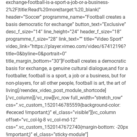
exchange-football-is-a-sport-a-job-or-a-business-
2%2F|title:Read%20more|target:%20_blank|”
header=”Soccer” programme_name=”Football creates a
basis democratic for exchange” button_text=”Exclusive”
desc_f_size=”14″ line_height=”24″ header_f_size=”18″
programme_f_size=”28″ link_text=”” title=”Video Sport”
video_link=”https://player.vimeo.com/video/67412196?
title=0&byline=0&portrait=0″
title_margin_bottom=”30″]Football creates a democratic
basis for exchange, a genuine cultural dialogue,and for a
footballer, football is a sport, a job or a business, but for
non-players, for all other people, football is art, the art of
living[/reendex_video_post_module_shortcode]
[/vc_column][/vc_row][vc_row full_width=”stretch_row”
css=”.vc_custom_1520146785559{background-color:
#ececed !important;}” el_class=”visible”][vc_column
offset=”vc_col-lg-8 vc_col-md-12″
css=”.vc_custom_1520147672740{margin-bottom: -20px
!important;}” el_class=”sticky-module”]