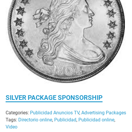
SILVER PACKAGE SPONSORSHIP
Categories:
Publicidad Anuncios TV
,
Advertising Packages
Tags:
Directorio online
,
Publicidad
,
Publicidad online
,
Video