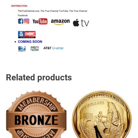
Related products