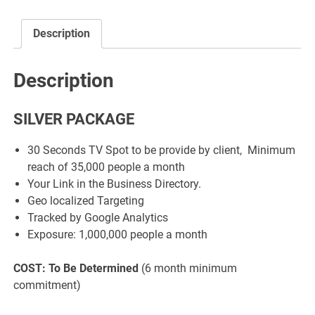
Description
Description
SILVER PACKAGE
30 Seconds TV Spot to be provide by client, Minimum
reach of 35,000 people a month
Your Link in the Business Directory.
Geo localized Targeting
Tracked by Google Analytics
Exposure: 1,000,000 people a month
COST: To Be Determined
(6 month minimum
commitment)