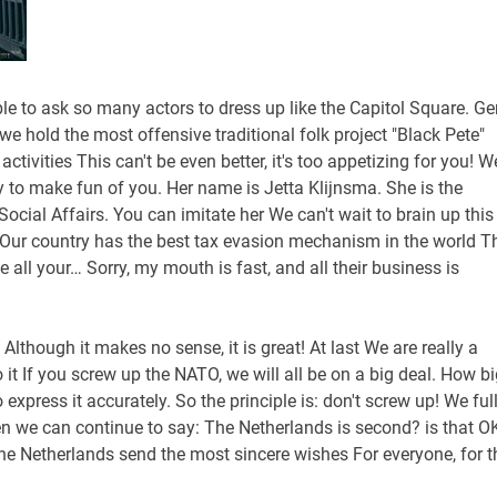
ble to ask so many actors to dress up like the Capitol Square. Ger
we hold the most offensive traditional folk project "Black Pete"
tivities This can't be even better, it's too appetizing for you! W
ty to make fun of you. Her name is Jetta Klijnsma. She is the
ocial Affairs. You can imitate her We can't wait to brain up this
s Our country has the best tax evasion mechanism in the world T
 all your… Sorry, my mouth is fast, and all their business is
! Although it makes no sense, it is great! At last We are really a
o it If you screw up the NATO, we will all be on a big deal. How b
 express it accurately. So the principle is: don't screw up! We ful
en we can continue to say: The Netherlands is second? is that O
he Netherlands send the most sincere wishes For everyone, for t