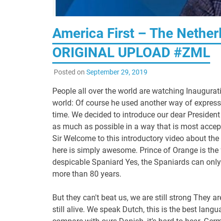
America First – The Nethe
ORIGINAL UPLOAD #ZML
Posted on
September 29, 2019
People all over the world are watching Inaugurat
world: Of course he used another way of expressi
time. We decided to introduce our dear President 
as much as possible in a way that is most acce
Sir Welcome to this introductory video about the
here is simply awesome. Prince of Orange is the 
despicable Spaniard Yes, the Spaniards can only
more than 80 years.
But they can't beat us, we are still strong They a
still alive. We speak Dutch, this is the best la