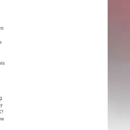
ri
e
his
ig
ly
K?
he