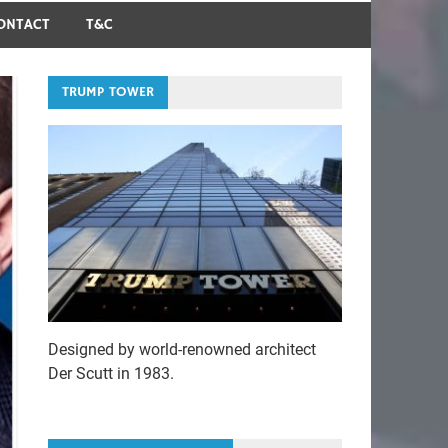
ONTACT
T&C
TRUMP TOWER
Designed by world-renowned architect
Der Scutt in 1983.