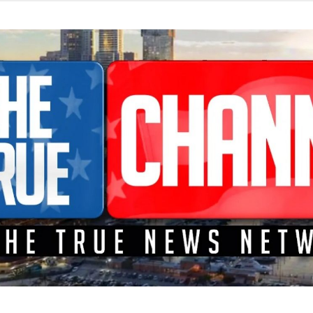
TEME A LA CONFRONTACIÓN DONDE LOS HECHOS SON NOTICI
L