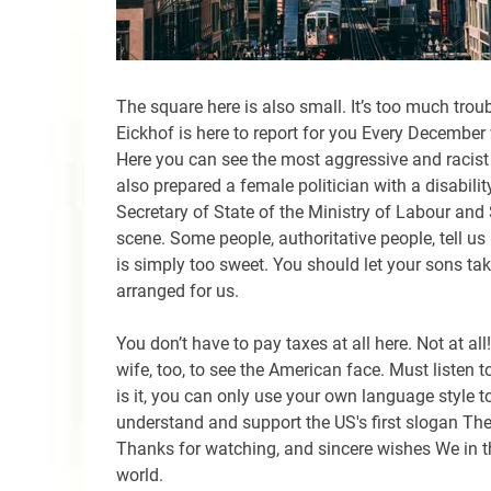
The square here is also small. It’s too much trou
Eickhof is here to report for you Every December 
Here you can see the most aggressive and racist ac
also prepared a female politician with a disabili
Secretary of State of the Ministry of Labour and S
scene. Some people, authoritative people, tell u
is simply too sweet. You should let your sons take
arranged for us.
You don’t have to pay taxes at all here. Not at all
wife, too, to see the American face. Must listen t
is it, you can only use your own language style to
understand and support the US's first slogan Th
Thanks for watching, and sincere wishes We in t
world.