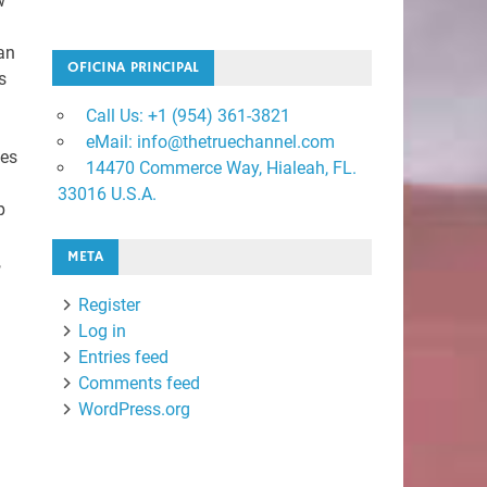
w
an
OFICINA PRINCIPAL
s
Call Us: +1 ‪(954) 361-3821
eMail: info@thetruechannel.com
tes
14470 Commerce Way, Hialeah, FL.
33016 U.S.A.
p
META
,
Register
Log in
Entries feed
Comments feed
WordPress.org