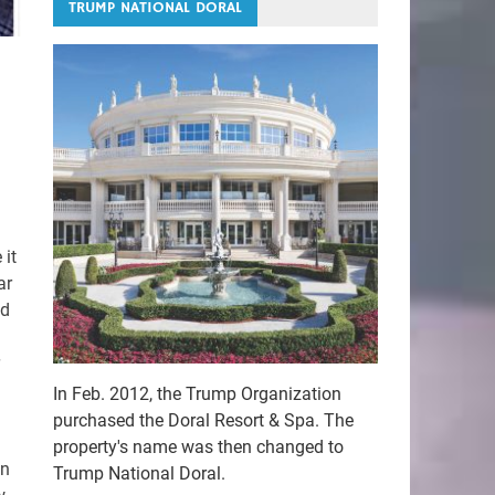
TRUMP NATIONAL DORAL
 it
ar
ed
In Feb. 2012, the Trump Organization
purchased the Doral Resort & Spa. The
property's name was then changed to
an
Trump National Doral.