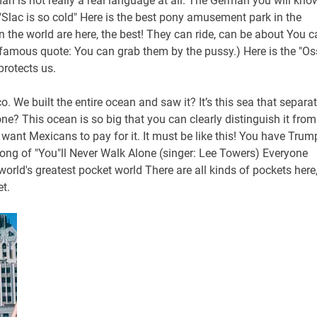
an is not really a real language at all. The German you will kno
"Slac is so cold" Here is the best pony amusement park in the
n the world are here, the best! They can ride, can be about You c
s famous quote: You can grab them by the pussy.) Here is the "Os
protects us.
 We built the entire ocean and saw it? It’s this sea that separa
ne? This ocean is so big that you can clearly distinguish it from
want Mexicans to pay for it. It must be like this! You have Trum
ong of "You"ll Never Walk Alone (singer: Lee Towers) Everyone
ld's greatest pocket world There are all kinds of pockets here
t.