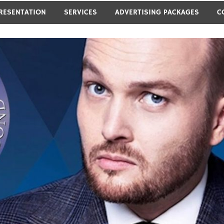
RESENTATION
SERVICES
ADVERTISING PACKAGES
C