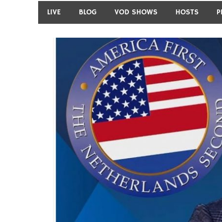
LIVE
BLOG
VOD SHOWS
HOSTS
P