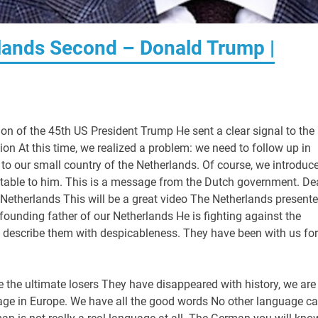
rlands Second – Donald Trump |
ion of the 45th US President Trump He sent a clear signal to the
on At this time, we realized a problem: we need to follow up in
to our small country of the Netherlands. Of course, we introduce
ptable to him. This is a message from the Dutch government. De
 Netherlands This will be a great video The Netherlands present
founding father of our Netherlands He is fighting against the
 describe them with despicableness. They have been with us for
re the ultimate losers They have disappeared with history, we are
nguage in Europe. We have all the good words No other language c