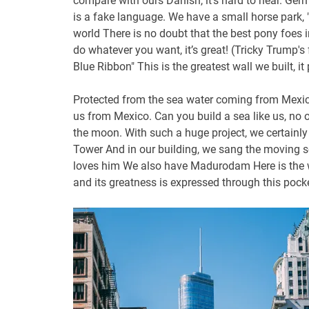
compare with ours Danish, it’s hard to hear. Germ
is a fake language. We have a small horse park, 
world There is no doubt that the best pony foes i
do whatever you want, it’s great! (Tricky Trump'
Blue Ribbon" This is the greatest wall we built, it 
Protected from the sea water coming from Mexico.
us from Mexico. Can you build a sea like us, no o
the moon. With such a huge project, we certainly 
Tower And in our building, we sang the moving s
loves him We also have Madurodam Here is the wor
and its greatness is expressed through this pocke