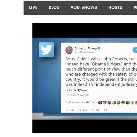
LIVE
BLOG
VOD SHOWS
HOSTS
P