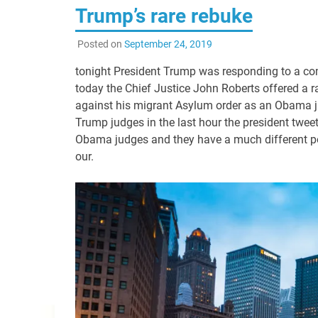
Trump’s rare rebuke
Posted on
September 24, 2019
tonight President Trump was responding to a co
today the Chief Justice John Roberts offered a ra
against his migrant Asylum order as an Obama ju
Trump judges in the last hour the president twee
Obama judges and they have a much different poi
our.