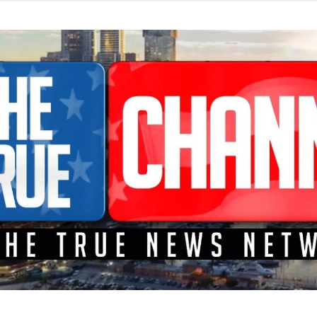
TEME A LA CONFRONTACIÓN DONDE LOS HECHOS SON NOTICI
L