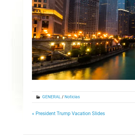
GENERAL
/
Noticias
Post
« President Trump Vacation Slides
navigation