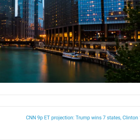
CNN 9p ET projection: Trump wins 7 states, Clinton 