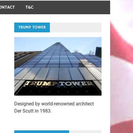
ONTACT
T&C
TRUMP TOWER
Designed by world-renowned architect
Der Scutt in 1983.