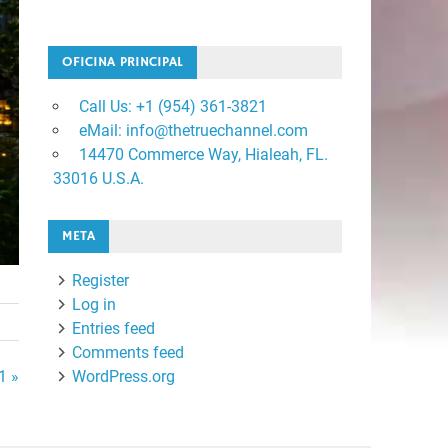
OFICINA PRINCIPAL
Call Us: +1 ‪(954) 361-3821
eMail: info@thetruechannel.com
14470 Commerce Way, Hialeah, FL.
33016 U.S.A.
META
Register
Log in
Entries feed
Comments feed
1 »
WordPress.org