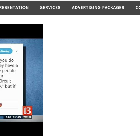
RESENTATION
SERVICES
ADVERTISING PACKAGES
C