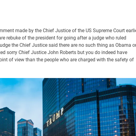
mment made by the Chief Justice of the US Supreme Court earli
re rebuke of the president for going after a judge who ruled
dge the Chief Justice said there are no such thing as Obama o
ted sorry Chief Justice John Roberts but you do indeed have
nt of view than the people who are charged with the safety of