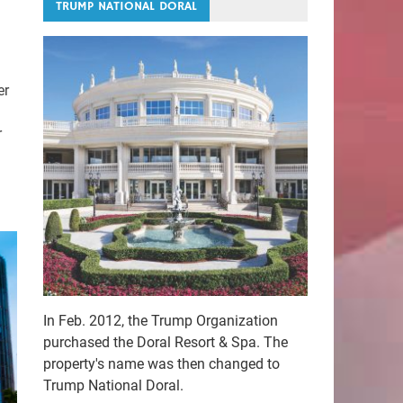
TRUMP NATIONAL DORAL
er
r
In Feb. 2012, the Trump Organization
purchased the Doral Resort & Spa. The
property's name was then changed to
Trump National Doral.