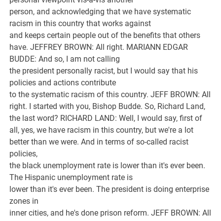
person, and acknowledging that we have systematic
racism in this country that works against
and keeps certain people out of the benefits that others
have. JEFFREY BROWN: All right. MARIANN EDGAR
BUDDE: And so, I am not calling
the president personally racist, but I would say that his
policies and actions contribute
to the systematic racism of this country. JEFF BROWN: All
right. I started with you, Bishop Budde. So, Richard Land,
the last word? RICHARD LAND: Well, I would say, first of
all, yes, we have racism in this country, but we're a lot
better than we were. And in terms of so-called racist
policies,
the black unemployment rate is lower than it's ever been.
The Hispanic unemployment rate is
lower than it's ever been. The president is doing enterprise
zones in
inner cities, and he's done prison reform. JEFF BROWN: All