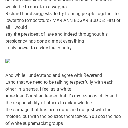
would be to speak in a way, as
Richard Land suggests, to try to bring people together, to
lower the temperature? MARIANN EDGAR BUDDE: First of
all, I would
say the president of late and indeed throughout his
presidency has done almost everything
in his power to divide the country.
And while I understand and agree with Reverend
Land that we need to be talking respectfully with each
other, in a sense, I feel as a white
American Christian leader that it's my responsibility and
the responsibility of others to acknowledge
the damage that has been done and not just with the
rhetoric, but with the policies themselves. You see the rise
of white supremacist groups