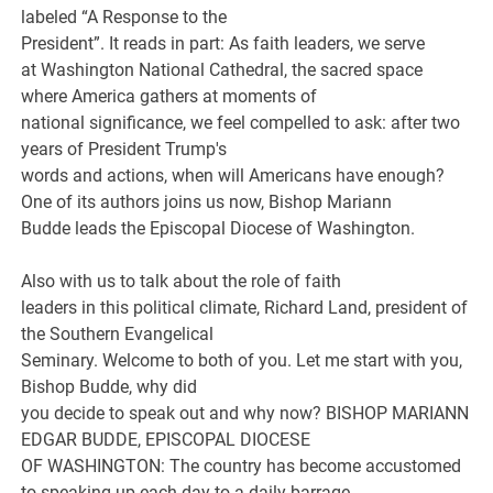
labeled “A Response to the
President”. It reads in part: As faith leaders, we serve
at Washington National Cathedral, the sacred space
where America gathers at moments of
national significance, we feel compelled to ask: after two
years of President Trump's
words and actions, when will Americans have enough?
One of its authors joins us now, Bishop Mariann
Budde leads the Episcopal Diocese of Washington.
Also with us to talk about the role of faith
leaders in this political climate, Richard Land, president of
the Southern Evangelical
Seminary. Welcome to both of you. Let me start with you,
Bishop Budde, why did
you decide to speak out and why now? BISHOP MARIANN
EDGAR BUDDE, EPISCOPAL DIOCESE
OF WASHINGTON: The country has become accustomed
to speaking up each day to a daily barrage