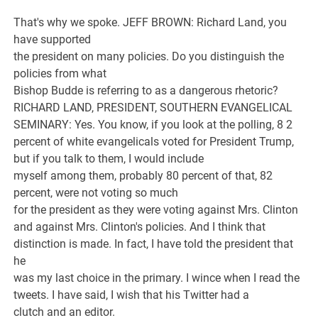
That's why we spoke. JEFF BROWN: Richard Land, you
have supported
the president on many policies. Do you distinguish the
policies from what
Bishop Budde is referring to as a dangerous rhetoric?
RICHARD LAND, PRESIDENT, SOUTHERN EVANGELICAL
SEMINARY: Yes. You know, if you look at the polling, 8 2
percent of white evangelicals voted for President Trump,
but if you talk to them, I would include
myself among them, probably 80 percent of that, 82
percent, were not voting so much
for the president as they were voting against Mrs. Clinton
and against Mrs. Clinton's policies. And I think that
distinction is made. In fact, I have told the president that
he
was my last choice in the primary. I wince when I read the
tweets. I have said, I wish that his Twitter had a
clutch and an editor.