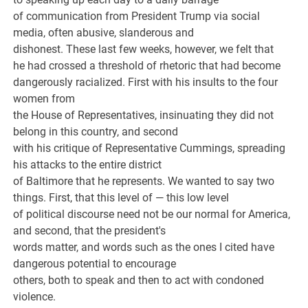
of communication from President Trump via social
media, often abusive, slanderous and
dishonest. These last few weeks, however, we felt that
he had crossed a threshold of rhetoric that had become
dangerously racialized. First with his insults to the four
women from
the House of Representatives, insinuating they did not
belong in this country, and second
with his critique of Representative Cummings, spreading
his attacks to the entire district
of Baltimore that he represents. We wanted to say two
things. First, that this level of — this low level
of political discourse need not be our normal for America,
and second, that the president's
words matter, and words such as the ones I cited have
dangerous potential to encourage
others, both to speak and then to act with condoned
violence.