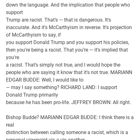
down the language. And the implication that people who
support
Trump are racist. That’s — that is dangerous. It's
inaccurate. And it's McCarthyism in reverse. It's projection
of McCarthyism to say, if
you support Donald Trump and you support his policies,
then you're being a racist. That you’re — it's implied that
you're
a racist. That's simply not true, and I would hope the
people who are saying it know that it's not true. MARIANN
EDGAR BUDDE: Well, I would like to
— may I say something? RICHARD LAND: I support
Donald Trump primarily
because he has been pro-life. JEFFREY BROWN: All right.
Bishop Budde? MARIANN EDGAR BUDDE: I think there is a
real
distinction between calling someone a racist, which is a
personal viewpoint vis-a-vis another