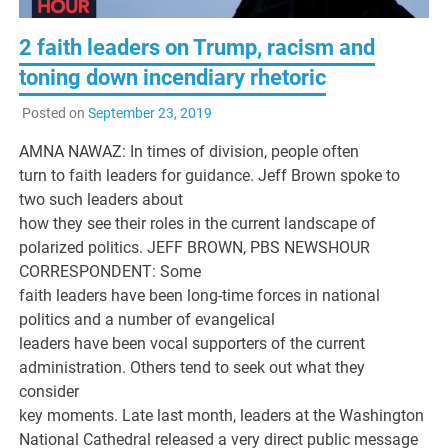
2 faith leaders on Trump, racism and
toning down incendiary rhetoric
Posted on
September 23, 2019
AMNA NAWAZ: In times of division, people often
turn to faith leaders for guidance. Jeff Brown spoke to
two such leaders about
how they see their roles in the current landscape of
polarized politics. JEFF BROWN, PBS NEWSHOUR
CORRESPONDENT: Some
faith leaders have been long-time forces in national
politics and a number of evangelical
leaders have been vocal supporters of the current
administration. Others tend to seek out what they
consider
key moments. Late last month, leaders at the Washington
National Cathedral released a very direct public message