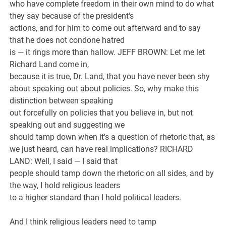
who have complete freedom in their own mind to do what
they say because of the president's
actions, and for him to come out afterward and to say
that he does not condone hatred
is — it rings more than hallow. JEFF BROWN: Let me let
Richard Land come in,
because it is true, Dr. Land, that you have never been shy
about speaking out about policies. So, why make this
distinction between speaking
out forcefully on policies that you believe in, but not
speaking out and suggesting we
should tamp down when it's a question of rhetoric that, as
we just heard, can have real implications? RICHARD
LAND: Well, I said — I said that
people should tamp down the rhetoric on all sides, and by
the way, I hold religious leaders
to a higher standard than I hold political leaders.
And I think religious leaders need to tamp