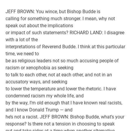
JEFF BROWN: You wince, but Bishop Budde is
calling for something much stronger. I mean, why not
speak out about the implications
or impact of such statements? RICHARD LAND: I disagree
with a lot of the
interpretations of Reverend Budde. I think at this particular
time, we need to
be as religious leaders not so much accusing people of
racism or xenophobia as seeking
to talk to each other, not at each other, and not in an
accusatory ways, and seeking
to lower the temperature and lower the rhetoric. I have
condemned racism my whole life, and
by the way, I’m old enough that I have known real racists,
and I know Donald Trump — and
he’s not a racist. JEFF BROWN: Bishop Budde, what’s your
response? Is there not a tension in choosing to speak
out and take sides at a time when another alternative